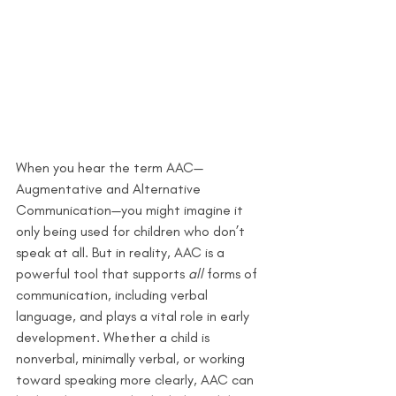
When you hear the term AAC—
Augmentative and Alternative 
Communication—you might imagine it 
only being used for children who don’t 
speak at all. But in reality, AAC is a 
powerful tool that supports 
all
 forms of 
communication, including verbal 
language, and plays a vital role in early 
development. Whether a child is 
nonverbal, minimally verbal, or working 
toward speaking more clearly, AAC can 