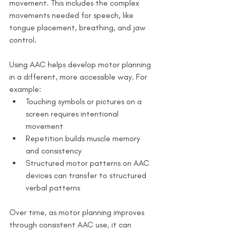
movement. This includes the complex 
movements needed for speech, like 
tongue placement, breathing, and jaw 
control.
Using AAC helps develop motor planning 
in a different, more accessible way. For 
example:
Touching symbols or pictures on a 
screen requires intentional 
movement
Repetition builds muscle memory 
and consistency
Structured motor patterns on AAC 
devices can transfer to structured 
verbal patterns
Over time, as motor planning improves 
through consistent AAC use, it can 