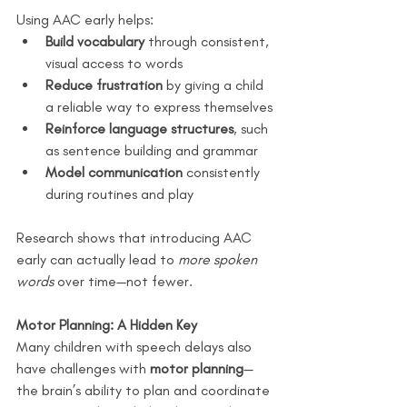
Using AAC early helps:
Build vocabulary
 through consistent, 
visual access to words
Reduce frustration
 by giving a child 
a reliable way to express themselves
Reinforce language structures
, such 
as sentence building and grammar
Model communication
 consistently 
during routines and play
Research shows that introducing AAC 
early can actually lead to 
more spoken 
words
 over time—not fewer.
Motor Planning: A Hidden Key
Many children with speech delays also 
have challenges with 
motor planning
—
the brain’s ability to plan and coordinate 