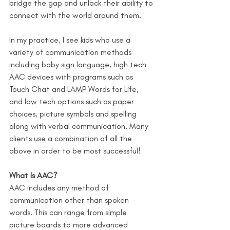
bridge the gap and unlock their ability to 
connect with the world around them.
In my practice, I see kids who use a 
variety of communication methods 
including baby sign language, high tech 
AAC devices with programs such as 
Touch Chat and LAMP Words for Life, 
and low tech options such as paper 
choices, picture symbols and spelling 
along with verbal communication. Many 
clients use a combination of all the 
above in order to be most successful!
What Is AAC?
AAC includes any method of 
communication other than spoken 
words. This can range from simple 
picture boards to more advanced 