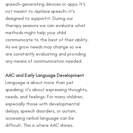
speech-generating devices or apps. It’s 
not meant to 
replace
 speech—it’s 
designed to 
support
 it. During our 
therapy sessions we can evaluate what 
methods might help your child 
communicate to the best of their ability. 
As we grow needs may change so we 
are constantly evaluating and providing 
any means of communication needed.
AAC and Early Language Development
Language is about more than just 
speaking; it’s about expressing thoughts, 
needs, and feelings. For many children, 
especially those with developmental 
delays, speech disorders, or autism, 
accessing verbal language can be 
difficult. This is where AAC shines.