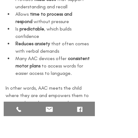
understanding and recall
Allows 
time to process and 
respond
 without pressure
Is 
predictable
, which builds 
confidence
Reduces anxiety
 that often comes 
with verbal demands
Many AAC devices offer 
consistent 
motor plans
 to access words for 
easier access to language.
In other words, AAC meets the child 
where they are and empowers them to 
express themselves in a way that 
works 
for them.
The Bottom Line
AAC is not a “last resort”—it’s a 