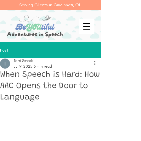
Serving Clients in Cincinnati, OH
Post
Terri Smock
Jul 9, 2025
3 min read
When Speech is Hard: How
AAC Opens the Door to
Language