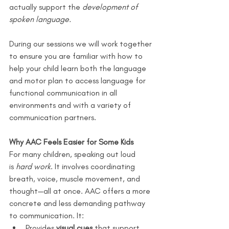
actually support the 
development of 
spoken language.
During our sessions we will work together 
to ensure you are familiar with how to 
help your child learn both the language 
and motor plan to access language for 
functional communication in all 
environments and with a variety of 
communication partners.
Why AAC Feels Easier for Some Kids
For many children, speaking out loud 
is 
hard work
. It involves coordinating 
breath, voice, muscle movement, and 
thought—all at once. AAC offers a more 
concrete and less demanding pathway 
to communication. It:
Provides 
visual cues
 that support 